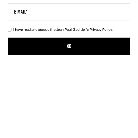
I have read and accept the Jean Paul Gaultier's
Privacy Policy.
Re-edition - The Blue dots Print Pants
490,00€
OK
ADD TO SHOPPING BAG
Blue
Grey
Orange
DESCRIPTION
Tulle pants with a dots print.
PRODUCT DETAILS
SIZE GUIDE
SHIPPING AND RETURNS