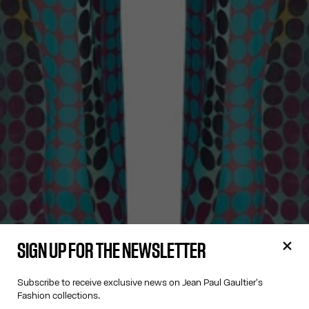
SIGN UP FOR THE NEWSLETTER
Subscribe to receive exclusive news on Jean Paul Gaultier's
Fashion collections.