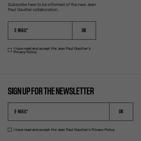
Subscribe here to be informed of the new Jean
Paul Gaultier collaboration.
OK
I have read and accept the Jean Paul Gaultier's
Privacy Policy.
SIGN UP FOR THE NEWSLETTER
OK
I have read and accept the Jean Paul Gaultier's
Privacy Policy
.