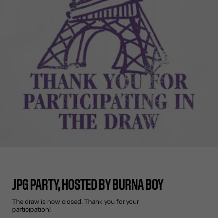
JPG PARTY, HOSTED BY BURNA BOY
The draw is now closed, Thank you for your
participation!