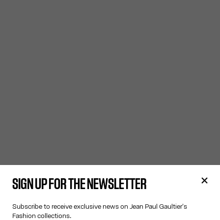
SIGN UP FOR THE NEWSLETTER
Subscribe to receive exclusive news on Jean Paul Gaultier's
Fashion collections.