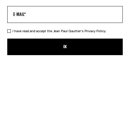
I have read and accept the Jean Paul Gaultier's
Privacy Policy.
The Water Top
390,00€
OK
CREATE AN ALERT
Indigo
DESCRIPTION
Long-sleeved blue tulle top with “Water” print.
PRODUCT DETAILS
SIZE GUIDE
SHIPPING AND RETURNS