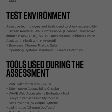
- ARIA
TEST ENVIRONMENT
Assistive technologies and tools used to check accessibility:
- Screen Readers: JAWS Professional (Licensed), Voiceover
(inbuilt in MAC / IOS), NVDA (Open source), Talkback / Voice
Assistant (inbuilt within Android)
- Browsers: Chrome, Firefox, Safari
- Operating Systems: Windows 10, macOS Ventura
TOOLS USED DURING THE
ASSESSMENT
- W3C Validator (HTML, CSS)
- Siteimprove Accessibility Checker
- WAVE Web Accessibility Evaluation Tool
- Juicy Studio accessibility toolbar
- Axe DevTools (by Deque Systems)
- Lighthouse (Chrome DevTools)