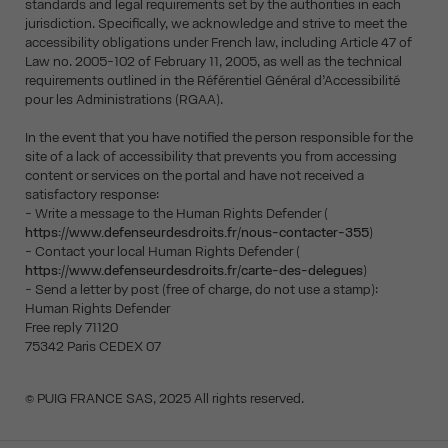
standards and legal requirements set by the authorities in each
jurisdiction. Specifically, we acknowledge and strive to meet the
accessibility obligations under French law, including Article 47 of
Law no. 2005-102 of February 11, 2005, as well as the technical
requirements outlined in the Référentiel Général d’Accessibilité
pour les Administrations (RGAA).
In the event that you have notified the person responsible for the
site of a lack of accessibility that prevents you from accessing
content or services on the portal and have not received a
satisfactory response:
- Write a message to the Human Rights Defender (
https://www.defenseurdesdroits.fr/nous-contacter-355
)
- Contact your local Human Rights Defender (
https://www.defenseurdesdroits.fr/carte-des-delegues
)
- Send a letter by post (free of charge, do not use a stamp):
Human Rights Defender
Free reply 71120
75342 Paris CEDEX 07
© PUIG FRANCE SAS, 2025 All rights reserved.