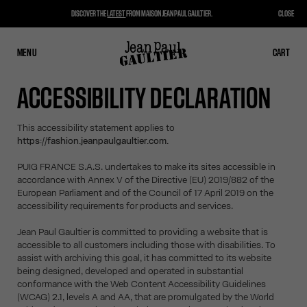
DISCOVER THE
LATEST
FROM MAISON JEAN PAUL GAULTIER.
CLOSE
MENU
CLOSE
CART
CART
ACCESSIBILITY DECLARATION
This accessibility statement applies to
https://fashion.jeanpaulgaultier.com.
PUIG FRANCE S.A.S. undertakes to make its sites accessible in
accordance with Annex V of the Directive (EU) 2019/882 of the
European Parliament and of the Council of 17 April 2019 on the
accessibility requirements for products and services.
Jean Paul Gaultier is committed to providing a website that is
accessible to all customers including those with disabilities. To
assist with archiving this goal, it has committed to its website
being designed, developed and operated in substantial
conformance with the Web Content Accessibility Guidelines
(WCAG) 2.1, levels A and AA, that are promulgated by the World