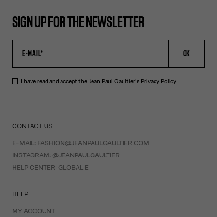
SIGN UP FOR THE NEWSLETTER
OK
I have read and accept the Jean Paul Gaultier's
Privacy Policy
.
CONTACT US
E-MAIL:
FASHION@JEANPAULGAULTIER.COM
INSTAGRAM:
@JEANPAULGAULTIER
HELP CENTER:
GLOBAL E
HELP
MY ACCOUNT