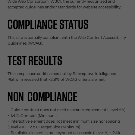
Wide Web Consortium (W3C), the currently recognized and
accepted guidelines and/or standards for website accessibility.
COMPLIANCE STATUS
This site is partially compliant with the Web Content Accessibility
Guidelines (WCAG).
TEST RESULTS
The compliance audit carried out by Siteimprove Intelligence
Platform revealed that 72,8% of WCAG criteria are met.
NON-COMPLIANCE
- Colour contrast does not meet minimum requirement (Level AA)
- 1.4.3: Contrast (Minimum)
- Interactive element does not meet minimum size nor spacing
(Level AA) - 2.5.8: Target Size (Minimum)
- Scrollable element is not keyboard accessible (Level A) - 2.1.1: