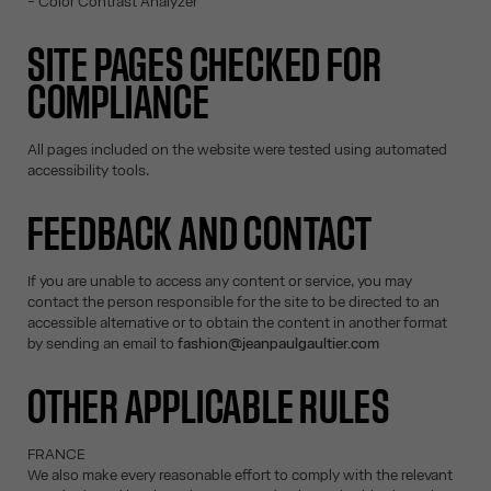
- Color Contrast Analyzer
SITE PAGES CHECKED FOR
COMPLIANCE
All pages included on the website were tested using automated
accessibility tools.
FEEDBACK AND CONTACT
If you are unable to access any content or service, you may
contact the person responsible for the site to be directed to an
accessible alternative or to obtain the content in another format
by sending an email to
fashion@jeanpaulgaultier.com
OTHER APPLICABLE RULES
FRANCE
We also make every reasonable effort to comply with the relevant