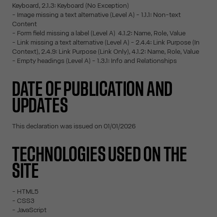
Keyboard, 2.1.3: Keyboard (No Exception)
- Image missing a text alternative (Level A) - 1.1.1: Non-text
Content
- Form field missing a label (Level A) 4.1.2: Name, Role, Value
- Link missing a text alternative (Level A) - 2.4.4: Link Purpose (In
Context), 2.4.9: Link Purpose (Link Only), 4.1.2: Name, Role, Value
- Empty headings (Level A) - 1.3.1: Info and Relationships
DATE OF PUBLICATION AND
UPDATES
This declaration was issued on 01/01/2026
TECHNOLOGIES USED ON THE
SITE
- HTML5
- CSS3
- JavaScript