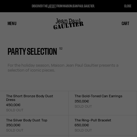
DISCOVER THE
LATEST
FROM MAISON JEAN PAUL GAULTIER.
CLOSE
MENU
CLOSE
CART
CART
52
PARTY SELECTION
For the holiday season, Maison Jean Paul Gaultier presents a
selection of iconic pieces.
The Short Bronze Body Dust
The Gold-Toned Can Earrings
Dress
350,00€
450,00€
SOLD OUT
Size :
SOLD OUT
Size :
TU
XXS
XS
S
M
L
XL
XXL
The Silver Body Dust Top
The Ring-Pull Bracelet
350,00€
650,00€
SOLD OUT
SOLD OUT
Size :
Size :