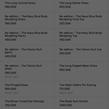
XXS
XS
S
M
L
XL
XXL
TU
The Long Conical Dress
The Long Garter Dress
990,00€
850,00€
Size :
Size :
34
36
38
40
42
34
36
38
40
42
44
Re-edition - The Navy Blue Body
Re-edition - The Navy Blue Body
Morphing Dress
Morphing Crop Top
590,00€
320,00€
Size :
Size :
XXS
XS
S
M
L
XL
XXL
XXS
XS
S
M
L
XL
XXL
Re-edition - The Navy Blue Body
Re-edition - The Navy Blue Body
Morphing Pants
Morphing Top
490,00€
350,00€
Size :
Size :
XXS
XS
S
M
L
XL
XXL
XXS
XS
S
M
L
XL
XXL
Re-edition - The Tennis Suit
Re-edition - The Tennis Suit top
pants
350,00€
490,00€
Size :
Size :
XS
S
M
L
XL
XS
S
M
L
XL
Re-edition - The Tennis Suit
The Long Draped Water Dress
dress
990,00€
590,00€
Size :
SOLD OUT
XXS
XS
S
M
L
XL
XXL
Size :
XS
S
M
L
XL
The Fringed Dress
The Heart Safety Pin Earring
890,00€
175,00€
SOLD OUT
SOLD OUT
Size :
Size :
34
36
38
40
42
44
TU
The Silver-Toned Can Earrings
The Black Suit Corset
350,00€
1 690,00€