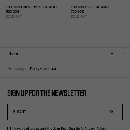
Size :
Size :
TU
XXS
XS
S
M
L
XL
XXL
The Long Red Blurry Roses Dress
The Short Conical Dress
590,00€
790,00€
SOLD OUT
SOLD OUT
Size :
Size :
XXS
XS
S
M
L
XL
XXL
34
36
38
40
42
Filters
homepage
party-selection
SIGN UP FOR THE NEWSLETTER
OK
I have read and accept the Jean Paul Gaultier's
Privacy Policy
.