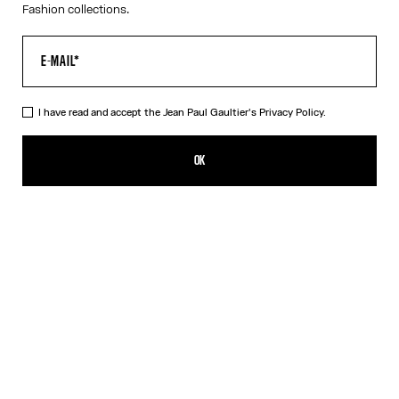
Fashion collections.
I have read and accept the Jean Paul Gaultier's
Privacy Policy.
The Red Draped Double Tank Top
320,00€
OK
CREATE AN ALERT
Black
Red
DESCRIPTION
Draped tank top in red and ecru jersey, with Jean Paul Gaultier-
engraved overall buckle.
PRODUCT DETAILS
SIZE GUIDE
SHIPPING AND RETURNS