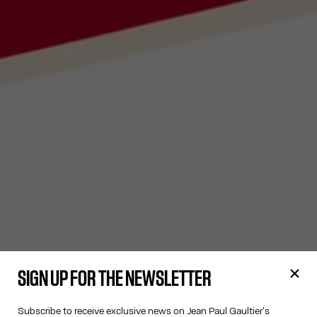
SIGN UP FOR THE NEWSLETTER
Subscribe to receive exclusive news on Jean Paul Gaultier's