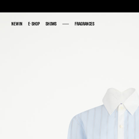
NEW IN
NEW IN
E-SHOP
E-SHOP
SHOWS
SHOWS
FRAGRANCES
FRAGRANCES