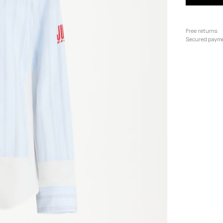
Free returns
Secured paym