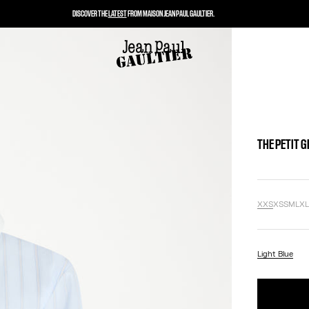
DISCOVER THE
LATEST
FROM MAISON JEAN PAUL GAULTIER.
THE PETIT 
XXS
XS
S
M
L
X
Light Blue