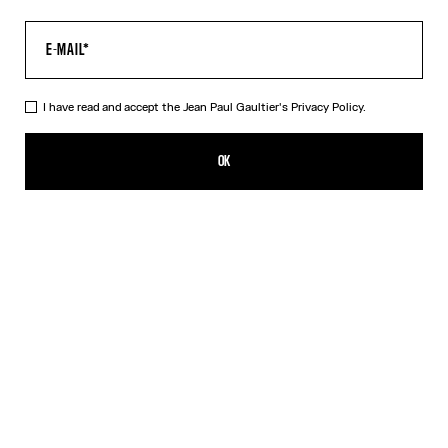
I have read and accept the Jean Paul Gaultier's
Privacy Policy.
The Petit-Grand Air Shirt
990,00€
OK
ADD TO SHOPPING BAG
Blue
DESCRIPTION
Blue poplin dress with “Air” print and silk see-through effects.
PRODUCT DETAILS
SIZE GUIDE
SHIPPING AND RETURNS