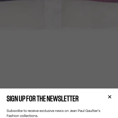
SIGN UP FOR THE NEWSLETTER
Subscribe to receive exclusive news on Jean Paul Gaultier's
Fashion collections.