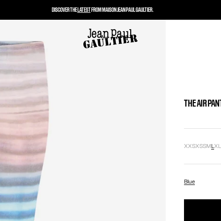
DISCOVER THE
LATEST
FROM MAISON JEAN PAUL GAULTIER.
THE AIR PAN
XXS
XS
S
M
L
X
Blue