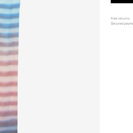
Free returns
Secured paym