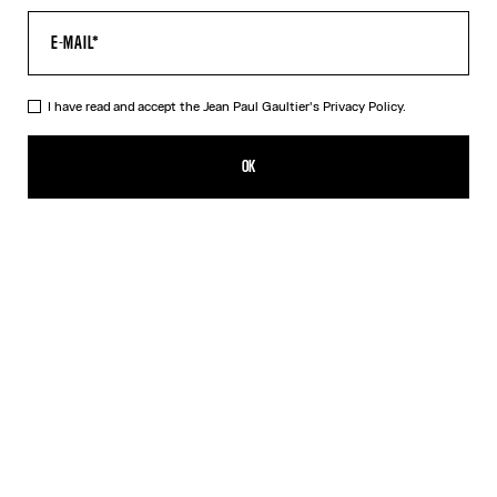
I have read and accept the Jean Paul Gaultier's
Privacy Policy.
The Oversized Air Top
490,00€
OK
CREATE AN ALERT
Blue
DESCRIPTION
Oversized blue tulle top with “Air” print.
PRODUCT DETAILS
SIZE GUIDE
SHIPPING AND RETURNS