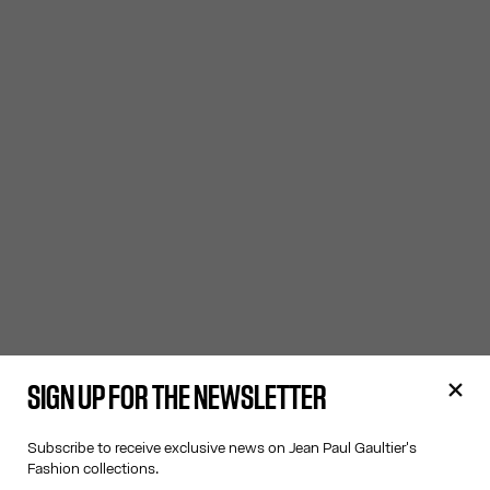
SIGN UP FOR THE NEWSLETTER
Subscribe to receive exclusive news on Jean Paul Gaultier's
Fashion collections.