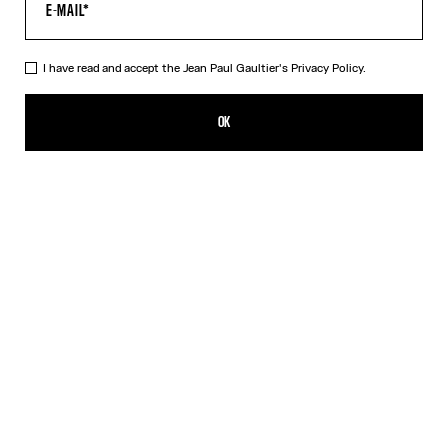
I have read and accept the Jean Paul Gaultier's
Privacy Policy.
The Morphing Pinstripes Jacquard T-Shirt
550,00€
OK
CREATE AN ALERT
White
DESCRIPTION
Black and white “Morphing Pinstripes” jacquard T-shirt.
PRODUCT DETAILS
SIZE GUIDE
SHIPPING AND RETURNS