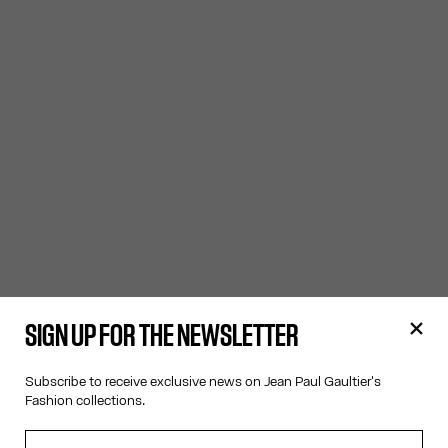
SIGN UP FOR THE NEWSLETTER
Subscribe to receive exclusive news on Jean Paul Gaultier's
Fashion collections.