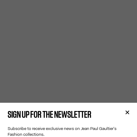
SIGN UP FOR THE NEWSLETTER
Subscribe to receive exclusive news on Jean Paul Gaultier's
Fashion collections.