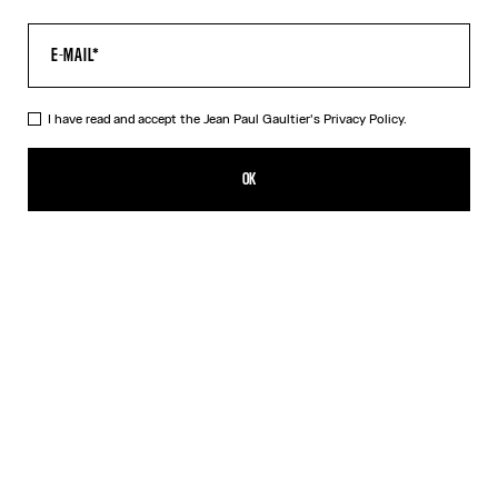
I have read and accept the Jean Paul Gaultier's
Privacy Policy.
The “Le Classique” Top
350,00€
OK
CREATE AN ALERT
Pink
DESCRIPTION
Long-sleeved pink tulle top with “Le Classique” print.
PRODUCT DETAILS
SIZE GUIDE
SHIPPING AND RETURNS