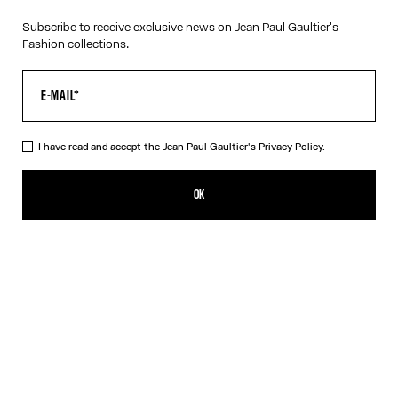
Subscribe to receive exclusive news on Jean Paul Gaultier's
Fashion collections.
I have read and accept the Jean Paul Gaultier's
Privacy Policy.
The Gold-Tone “325” Necklace
190,00€
OK
CREATE AN ALERT
Gold
DESCRIPTION
Tattoo Collection
Gold-tone necklace with “325” medallion.
PRODUCT DETAILS