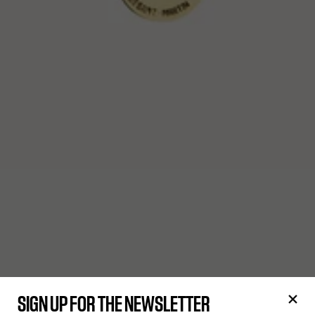
SIGN UP FOR THE NEWSLETTER