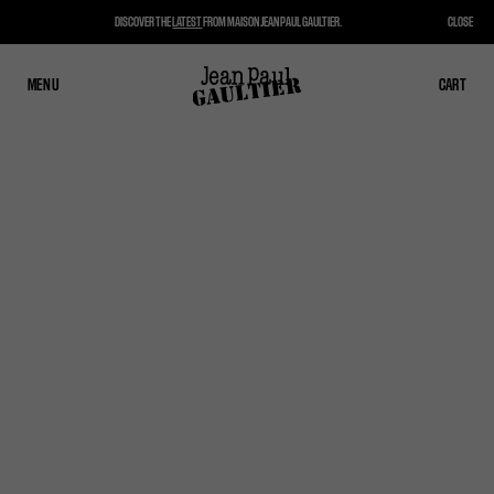
DISCOVER THE
LATEST
FROM MAISON JEAN PAUL GAULTIER.
CLOSE
MENU
CLOSE
CART
CART