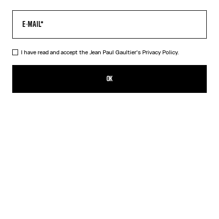
I have read and accept the Jean Paul Gaultier's
Privacy Policy.
The Gaultier Boxy T-Shirt
390,00€
OK
CREATE AN ALERT
Black
DESCRIPTION
Black cotton T-shirt with Jean Paul Gaultier print.
PRODUCT DETAILS
SIZE GUIDE
SHIPPING AND RETURNS