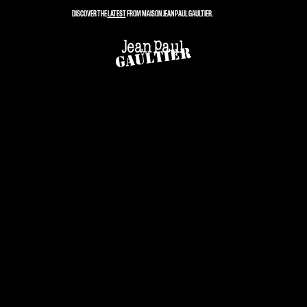
DISCOVER THE
LATEST
FROM MAISON JEAN PAUL GAULTIER.