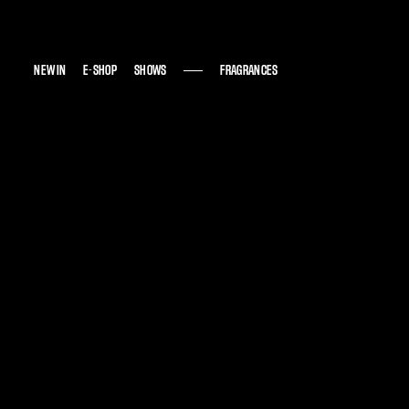
NEW IN
NEW IN
E-SHOP
E-SHOP
SHOWS
SHOWS
FRAGRANCES
FRAGRANCES