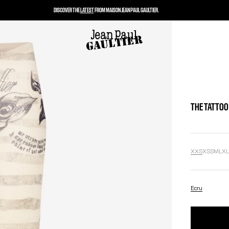
DISCOVER THE
LATEST
FROM MAISON JEAN PAUL GAULTIER.
THE TATTOO
XXS
XS
S
M
L
X
Ecru