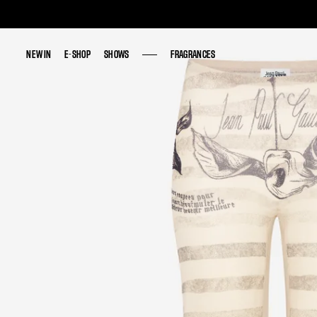
NEW IN
NEW IN
E-SHOP
E-SHOP
SHOWS
SHOWS
FRAGRANCES
FRAGRANCES