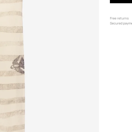
Free returns
Secured paym