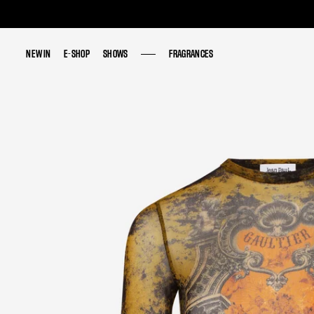
NEW IN
NEW IN
E-SHOP
E-SHOP
SHOWS
SHOWS
FRAGRANCES
FRAGRANCES