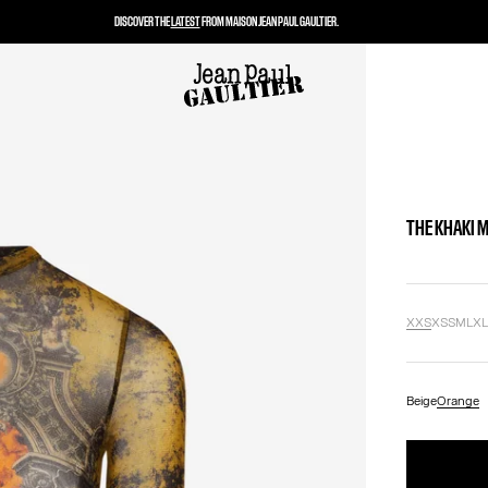
DISCOVER THE
LATEST
FROM MAISON JEAN PAUL GAULTIER.
THE KHAKI 
XXS
XS
S
M
L
X
Beige
Orange