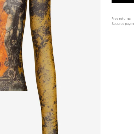
Free returns
Secured paym