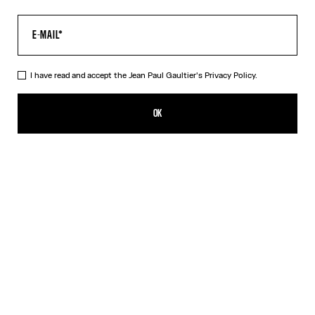
I have read and accept the Jean Paul Gaultier's
Privacy Policy.
The Junior Gaultier T-Shirt
¥60,000.00
OK
ADD TO SHOPPING BAG
White
DESCRIPTION
White cotton T-shirt with “Junior Gaultier” print in back
PRODUCT DETAILS
SIZE GUIDE
SHIPPING AND RETURNS