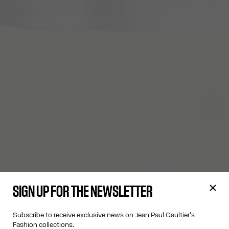
SIGN UP FOR THE NEWSLETTER
Subscribe to receive exclusive news on Jean Paul Gaultier's
Fashion collections.