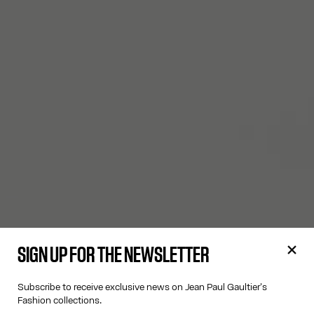
SIGN UP FOR THE NEWSLETTER
Subscribe to receive exclusive news on Jean Paul Gaultier's
Fashion collections.