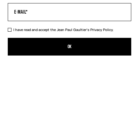
I have read and accept the Jean Paul Gaultier's
Privacy Policy.
The Cropped Cache-Cœur Shirt
¥101,200.00
OK
ADD TO SHOPPING BAG
White
DESCRIPTION
Cropped white cotton cache-cœur shirt.
PRODUCT DETAILS
SIZE GUIDE
SHIPPING AND RETURNS