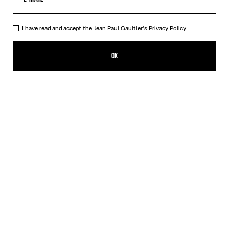
I have read and accept the Jean Paul Gaultier's
Privacy Policy.
The Blue Spiral Bikini Bottom
¥29,000.00
OK
CREATE AN ALERT
Blue
DESCRIPTION
Blue bikini bottom with "Spiral" print.
PRODUCT DETAILS
SIZE GUIDE
SHIPPING AND RETURNS
Free returns