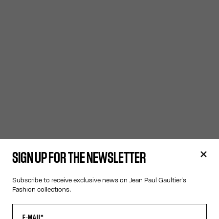
SIGN UP FOR THE NEWSLETTER
Subscribe to receive exclusive news on Jean Paul Gaultier's
Fashion collections.