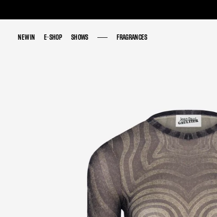
NEW IN
NEW IN
E-SHOP
E-SHOP
SHOWS
SHOWS
FRAGRANCES
FRAGRANCES