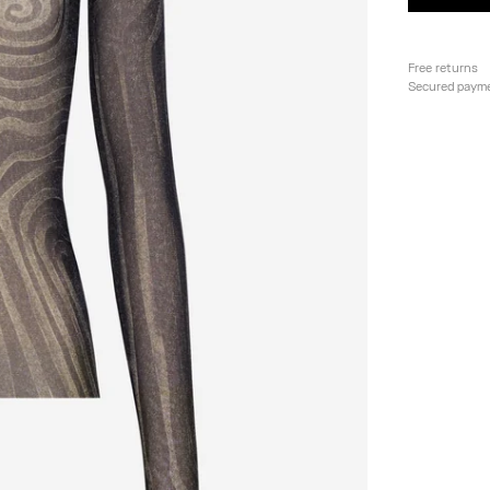
Free returns
Secured paym