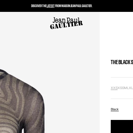
DISCOVER THE
LATEST
FROM MAISON JEAN PAUL GAULTIER.
THE BLACK 
XXS
XS
S
M
L
X
Black