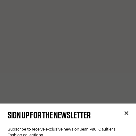
SIGN UP FOR THE NEWSLETTER
Subscribe to receive exclusive news on Jean Paul Gaultier's
Fashion collections.