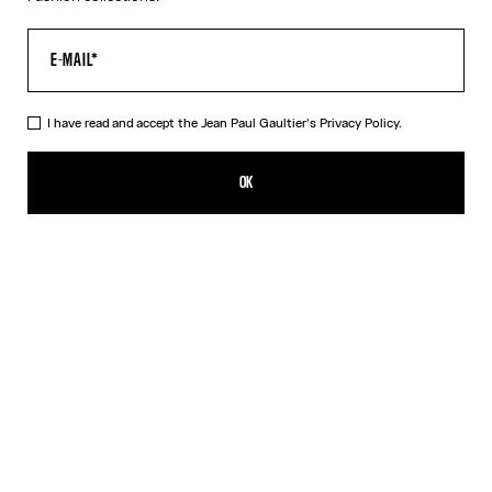
I have read and accept the Jean Paul Gaultier's
Privacy Policy.
The Black 56-8171 Sunglasses
¥101,400.00
OK
ADD TO SHOPPING BAG
Black
Gold
Pink
Silver
DESCRIPTION
EYEWEAR Collection
Sunglasses with round black frames, spring detail on temples and
Jean Paul et Gaultier logo.
PRODUCT DETAILS
SIZE GUIDE