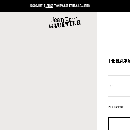
DISCOVER THE
LATEST
FROM MAISON JEAN PAUL GAULTIER.
THE BLACK 
TU
Black
Silver