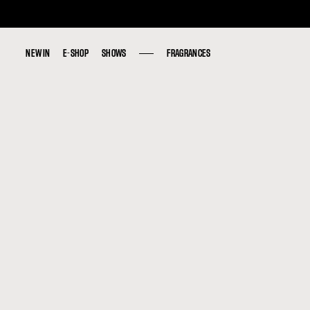
NEW IN
NEW IN
E-SHOP
E-SHOP
SHOWS
SHOWS
FRAGRANCES
FRAGRANCES