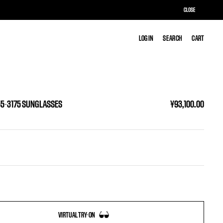
CLOSE
LOG IN
LOG IN
SEARCH
SEARCH
CART
CART
55-3175 SUNGLASSES
¥93,100.00
VIRTUAL TRY-ON