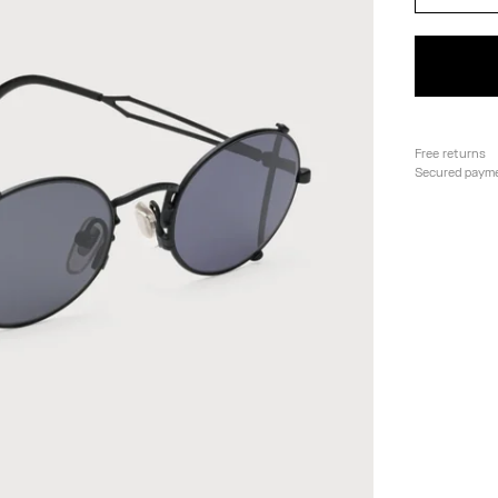
Free returns
Secured paym