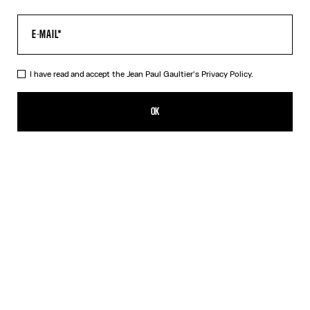
I have read and accept the Jean Paul Gaultier's
Privacy Policy.
The Acid Water Pants
¥101,200.00
OK
CREATE AN ALERT
Green
DESCRIPTION
Green tulle pants with “Acid Water” print.
PRODUCT DETAILS
SIZE GUIDE
SHIPPING AND RETURNS