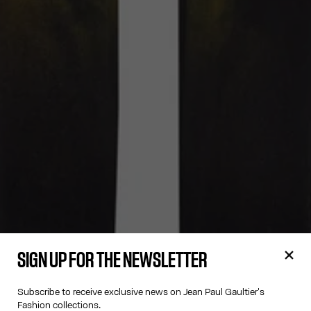
SIGN UP FOR THE NEWSLETTER
Subscribe to receive exclusive news on Jean Paul Gaultier's
Fashion collections.