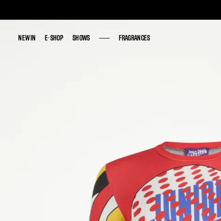
NEW IN
NEW IN
E-SHOP
E-SHOP
SHOWS
SHOWS
FRAGRANCES
FRAGRANCES