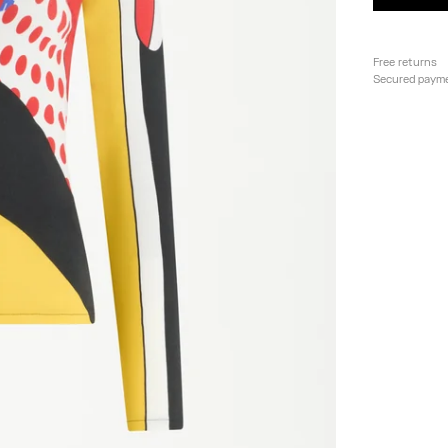
Free returns
Secured paym