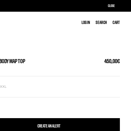
CLOSE
LOG IN
LOG IN
SEARCH
SEARCH
CART
CART
 BODY MAP TOP
450,00€
L
XXL
CREATE AN ALERT