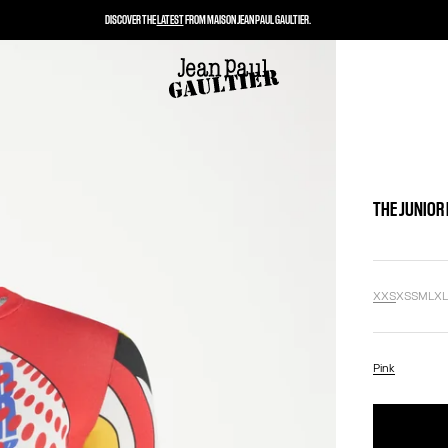
DISCOVER THE
LATEST
FROM MAISON JEAN PAUL GAULTIER.
THE JUNIOR
XXS
XS
S
M
L
X
Pink