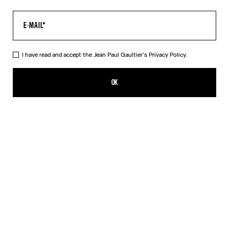
I have read and accept the Jean Paul Gaultier's
Privacy Policy.
The Body Map Top
450,00€
OK
ADD TO SHOPPING BAG
Pink
DESCRIPTION
Multicolor long-sleeved top with “Body Map” print.
PRODUCT DETAILS
SIZE GUIDE
SHIPPING AND RETURNS