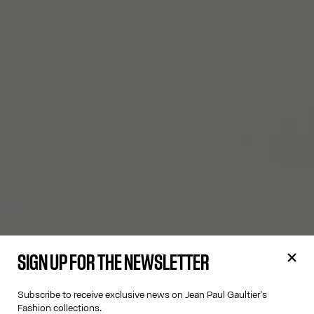
SIGN UP FOR THE NEWSLETTER
Subscribe to receive exclusive news on Jean Paul Gaultier's
Fashion collections.