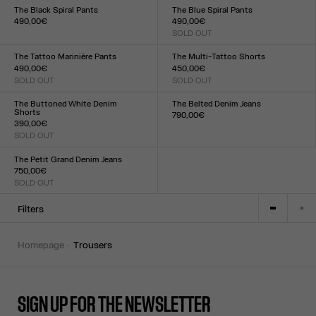
XXS
XS
S
M
L
XL
XXL
The Black Spiral Pants
The Blue Spiral Pants
490,00€
490,00€
Size :
SOLD OUT
Size :
XXS
XS
S
M
L
XL
XXL
XXS
XS
S
M
L
XL
XXL
The Tattoo Marinière Pants
The Multi-Tattoo Shorts
490,00€
450,00€
SOLD OUT
SOLD OUT
Size :
Size :
XXS
XS
S
M
L
XL
XXL
XXS
XS
S
M
L
XL
XXL
The Buttoned White Denim
The Belted Denim Jeans
Shorts
790,00€
390,00€
Size :
SOLD OUT
23
24
25
26
27
28
29
30
31
32
Size :
23
24
25
26
27
28
29
30
31
32
The Petit Grand Denim Jeans
750,00€
SOLD OUT
Size :
23
24
25
26
27
28
29
30
31
32
Filters
homepage
trousers
SIGN UP FOR THE NEWSLETTER