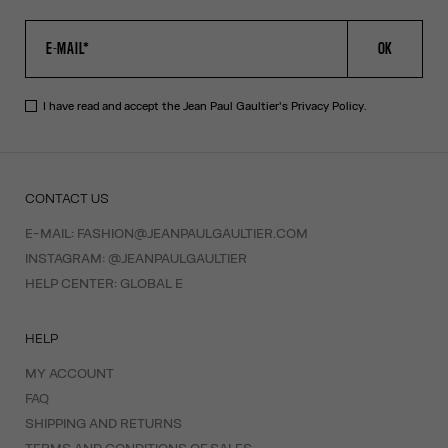
OK
I have read and accept the Jean Paul Gaultier's
Privacy Policy
.
CONTACT US
E-MAIL:
FASHION@JEANPAULGAULTIER.COM
INSTAGRAM:
@JEANPAULGAULTIER
HELP CENTER:
GLOBAL E
HELP
MY ACCOUNT
FAQ
SHIPPING AND RETURNS