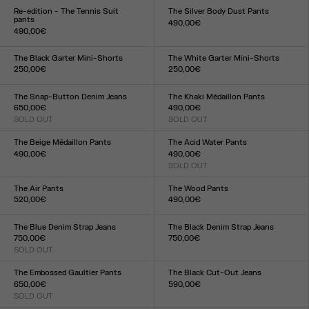
XXS
XS
S
M
L
XL
XXL
XXS
XS
S
M
L
XL
XXL
Re-edition - The Tennis Suit
The Silver Body Dust Pants
pants
490,00€
490,00€
Size :
Size :
XXS
XS
S
M
L
XL
XXL
XS
S
M
L
XL
The Black Garter Mini-Shorts
The White Garter Mini-Shorts
250,00€
250,00€
Size :
Size :
XXS
XS
S
M
L
XL
XXL
XXS
XS
S
M
L
XL
XXL
The Snap-Button Denim Jeans
The Khaki Médaillon Pants
650,00€
490,00€
SOLD OUT
SOLD OUT
Size :
Size :
23
24
25
26
27
28
29
30
31
32
XXS
XS
S
M
L
XL
XXL
The Beige Médaillon Pants
The Acid Water Pants
490,00€
490,00€
Size :
SOLD OUT
Size :
XXS
XS
S
M
L
XL
XXL
XXS
XS
S
M
L
XL
XXL
The Air Pants
The Wood Pants
520,00€
490,00€
Size :
Size :
XXS
XS
S
M
L
XL
XXL
XXS
XS
S
M
L
XL
XXL
The Blue Denim Strap Jeans
The Black Denim Strap Jeans
750,00€
750,00€
SOLD OUT
Size :
Size :
23
24
25
26
27
28
29
30
31
32
23
24
25
26
27
28
29
30
31
32
The Embossed Gaultier Pants
The Black Cut-Out Jeans
650,00€
590,00€
SOLD OUT
Size :
Size :
23
24
25
26
27
28
29
30
31
32