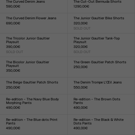
The Curved Denim Jeans
The Cut-Out Bermuda Shorts
590,00€
1 290,00€
Size :
Size :
24
25
26
27
28
29
30
31
32
33
34
36
38
40
42
44
The Curved Denim Flower Jeans
The Junior Gaultier Bike Shorts
690,00€
320,00€
Size :
SOLD OUT
Size :
24
25
26
27
28
29
30
31
32
33
XXS
XS
S
M
L
XL
XXL
The Tricolor Junior Gaultier
The Junior Gaultier Tank-Top
Playsuit
Playsuit
390,00€
320,00€
SOLD OUT
SOLD OUT
Size :
Size :
XXS
XS
S
M
L
XL
XXL
XXS
XS
S
M
L
XL
XXL
The Bicolor Junior Gaultier
The Green Gaultier Patch Shorts
Playsuit
250,00€
350,00€
Size :
Size :
XXS
XS
S
M
L
XL
XXL
XXS
XS
S
M
L
XL
XXL
The Beige Gaultier Patch Shorts
The Denim Trompe L’Œil Jeans
250,00€
550,00€
Size :
Size :
XXS
XS
S
M
L
XL
XXL
23
24
25
26
27
28
29
30
31
32
Re-edition - The Navy Blue Body
Re-edition - The Brown Dots
Morphing Pants
Pants
490,00€
490,00€
Size :
Size :
XXS
XS
S
M
L
XL
XXL
XXS
XS
S
M
L
XL
XXL
Re-edition - The Blue dots Print
Re-edition - The Black & White
Pants
Dots Pants
490,00€
490,00€
Size :
Size :