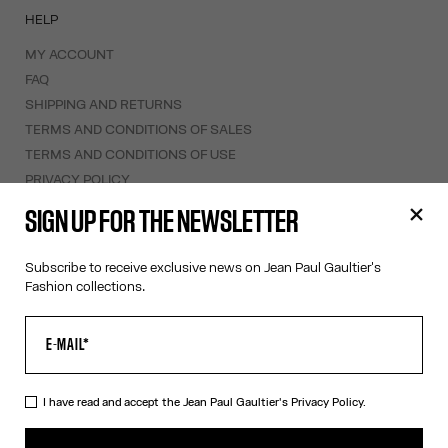
HELP
MY ACCOUNT
FAQ
SHIPPING AND RETURNS
TERMS AND CONDITIONS OF SALES
TERMS AND CONDITIONS OF USE
PRIVACY POLICY
WITHDRAWAL FORM
SIGN UP FOR THE NEWSLETTER
EDIT COOKIES
Subscribe to receive exclusive news on Jean Paul Gaultier's
ABOUT US
Fashion collections.
COOKIES
ACCESSIBILITY
OUR ENGAGEMENTS
I have read and accept the Jean Paul Gaultier's
Privacy Policy.
Facebook
Instagram
Youtube
Tik Tok