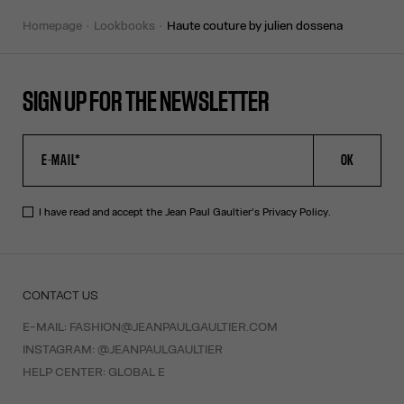
homepage
lookbooks
haute couture by julien dossena
SIGN UP FOR THE NEWSLETTER
OK
I have read and accept the Jean Paul Gaultier's
Privacy Policy
.
CONTACT US
E-MAIL:
FASHION@JEANPAULGAULTIER.COM
INSTAGRAM:
@JEANPAULGAULTIER
HELP CENTER:
GLOBAL E