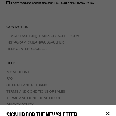
I have read and accept the Jean Paul Gaultier's
Privacy Policy
.
CONTACT US
E-MAIL:
FASHION@JEANPAULGAULTIER.COM
INSTAGRAM:
@JEANPAULGAULTIER
HELP CENTER:
GLOBAL E
HELP
MY ACCOUNT
FAQ
SHIPPING AND RETURNS
TERMS AND CONDITIONS OF SALES
TERMS AND CONDITIONS OF USE
PRIVACY POLICY
WITHDRAWAL FORM
SIGN UP FOR THE NEWSLETTER