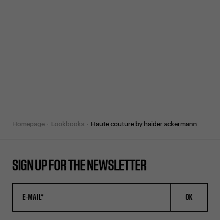
homepage
lookbooks
haute couture by haider ackermann
SIGN UP FOR THE NEWSLETTER
OK