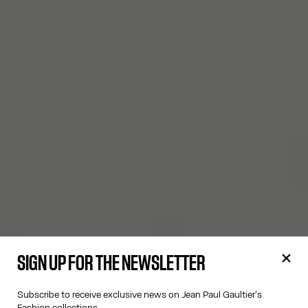
SIGN UP FOR THE NEWSLETTER
Subscribe to receive exclusive news on Jean Paul Gaultier's
Fashion collections.