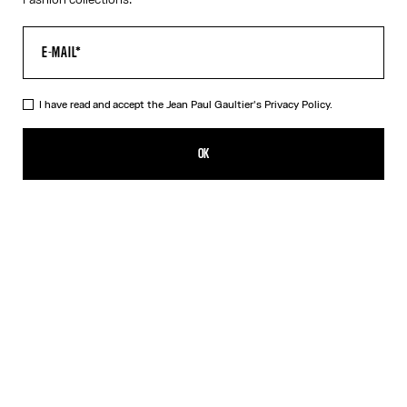
I have read and accept the Jean Paul Gaultier's
Privacy Policy.
The Polka-Dot Top
350,00€
OK
ADD TO SHOPPING BAG
Navy/White
DESCRIPTION
Long-sleeved navy-blue and white Lycra jersey top with polka-
dot print.
PRODUCT DETAILS
SIZE GUIDE
SHIPPING AND RETURNS