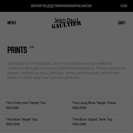
DISCOVER THE
LATEST
FROM MAISON JEAN PAUL GAULTIER.
CLOSE
MENU
CLOSE
CART
CART
148
PRINTS
Signature of the Maison, Jean Paul Gaultier prints celebrate
creativity through iconic and distinctive patterns. These signature
pieces, crafted as tops, dresses, skirts, and trousers, reflect the
Maison’s DNA and free-spirited attitude.
The Vichy and Target Top
The Long Blue Target Dress
610,00€
990,00€
Size :
Size :
XXS
XS
S
M
L
XL
XXL
XXS
XS
S
M
L
XL
XXL
The Blue Target Top
The Blue Target Tank Top
550,00€
450,00€
Size :
Size :