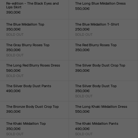
XXS
XS
S
M
L
XL
XXL
XXS
XS
S
M
L
XL
XXL
Re-edition - The Black Eyes and
The Long Blue Médaillon Dress
Lips Skirt
550,00€
390,00€
Size :
Size :
XXS
XS
S
M
L
XL
XXL
XXS
XS
S
M
L
XL
XXL
The Blue Médaillon Top
The Blue Médaillon T-Shirt
350,00€
250,00€
SOLD OUT
SOLD OUT
Size :
Size :
XXS
XS
S
M
L
XL
XXL
XXS
XS
S
M
L
XL
XXL
The Gray Blurry Roses Top
The Red Blurry Roses Top
350,00€
350,00€
SOLD OUT
Size :
Size :
XXS
XS
S
M
L
XL
XXL
XXS
XS
S
M
L
XL
XXL
The Long Red Blurry Roses Dress
The Silver Body Dust Crop Top
590,00€
390,00€
SOLD OUT
Size :
Size :
XXS
XS
S
M
L
XL
XXL
XXS
XS
S
M
L
XL
XXL
The Silver Body Dust Pants
The Silver Body Dust Top
490,00€
350,00€
Size :
SOLD OUT
Size :
XXS
XS
S
M
L
XL
XXL
XXS
XS
S
M
L
XL
XXL
The Bronze Body Dust Crop Top
The Long Khaki Médaillon Dress
390,00€
550,00€
Size :
Size :
XXS
XS
S
M
L
XL
XXL
XXS
XS
S
M
L
XL
XXL
The Khaki Médaillon Top
The Khaki Médaillon Pants
350,00€
490,00€
SOLD OUT
SOLD OUT
Size :
Size :