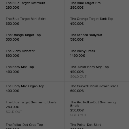
XXS
XS
S
M
L
XL
XXL
XXS
XS
S
M
L
XL
XXL
The Blue Target Swimsuit
The Blue Target Bra
290,00€
290,00€
Size :
Size :
XXS
XS
S
M
L
XL
XXL
XXS
XS
S
M
L
XL
XXL
The Blue Target Mini Skirt
The Orange Target Tank Top
350,00€
450,00€
Size :
Size :
XXS
XS
S
M
L
XL
XXL
XXS
XS
S
M
L
XL
XXL
The Orange Target Top
The Striped Bodysuit
550,00€
590,00€
Size :
Size :
XXS
XS
S
M
L
XL
XXL
XXS
XS
S
M
L
XL
XXL
The Vichy Sweater
The Vichy Dress
890,00€
1 490,00€
Size :
Size :
XXS
XS
S
M
L
XL
XXL
XXS
XS
S
M
L
XL
XXL
The Body Map Top
The Junior Body Map Top
450,00€
450,00€
Size :
SOLD OUT
Size :
XXS
XS
S
M
L
XL
XXL
XXS
XS
S
M
L
XL
XXL
The Body Map Organ Top
The Curved Denim Flower Jeans
490,00€
690,00€
Size :
Size :
XXS
XS
S
M
L
XL
XXL
24
25
26
27
28
29
30
31
32
33
The Blue Target Swimming Briefs
The Red Polka-Dot Swimming
Briefs
250,00€
250,00€
SOLD OUT
Size :
SOLD OUT
Size :
XXS
XS
S
M
L
XL
XXL
XXS
XS
S
M
L
XL
XXL
The Polka-Dot Crop Top
The Polka-Dot Skirt