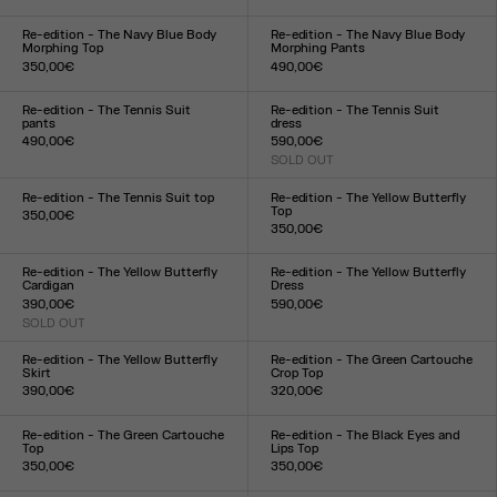
Size :
Size :
XXS
XS
S
M
L
XL
XXL
XXS
XS
S
M
L
XL
XXL
Re-edition - The Navy Blue Body
Re-edition - The Navy Blue Body
Morphing Top
Morphing Pants
350,00€
490,00€
Size :
Size :
XXS
XS
S
M
L
XL
XXL
XXS
XS
S
M
L
XL
XXL
Re-edition - The Tennis Suit
Re-edition - The Tennis Suit
pants
dress
490,00€
590,00€
Size :
SOLD OUT
Size :
XS
S
M
L
XL
XS
S
M
L
XL
Re-edition - The Tennis Suit top
Re-edition - The Yellow Butterfly
Top
350,00€
350,00€
Size :
Size :
XS
S
M
L
XL
XXS
XS
S
M
L
XL
XXL
Re-edition - The Yellow Butterfly
Re-edition - The Yellow Butterfly
Cardigan
Dress
390,00€
590,00€
SOLD OUT
Size :
Size :
XXS
XS
S
M
L
XL
XXL
XXS
XS
S
M
L
XL
XXL
Re-edition - The Yellow Butterfly
Re-edition - The Green Cartouche
Skirt
Crop Top
390,00€
320,00€
Size :
Size :
XXS
XS
S
M
L
XL
XXL
XXS
XS
S
M
L
XL
XXL
Re-edition - The Green Cartouche
Re-edition - The Black Eyes and
Top
Lips Top
350,00€
350,00€
Size :
Size :