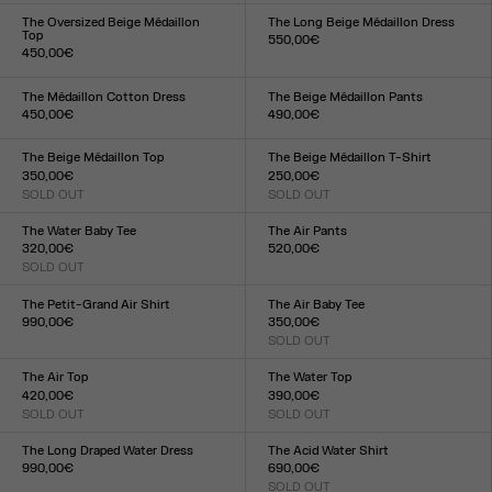
XXS
XS
S
M
L
XL
XXL
XXS
XS
S
M
L
XL
XXL
The Oversized Beige Médaillon
The Long Beige Médaillon Dress
Top
550,00€
450,00€
Size :
Size :
XXS
XS
S
M
L
XL
XXL
XXS
XS
S
M
L
XL
XXL
The Médaillon Cotton Dress
The Beige Médaillon Pants
450,00€
490,00€
Size :
Size :
XXS
XS
S
M
L
XL
XXL
XXS
XS
S
M
L
XL
XXL
The Beige Médaillon Top
The Beige Médaillon T-Shirt
350,00€
250,00€
SOLD OUT
SOLD OUT
Size :
Size :
XXS
XS
S
M
L
XL
XXL
XXS
XS
S
M
L
XL
XXL
The Water Baby Tee
The Air Pants
320,00€
520,00€
SOLD OUT
Size :
Size :
XXS
XS
S
M
L
XL
XXL
XXS
XS
S
M
L
XL
XXL
The Petit-Grand Air Shirt
The Air Baby Tee
990,00€
350,00€
Size :
SOLD OUT
Size :
XXS
XS
S
M
L
XL
XXL
XXS
XS
S
M
L
XL
XXL
The Air Top
The Water Top
420,00€
390,00€
SOLD OUT
SOLD OUT
Size :
Size :
XXS
XS
S
M
L
XL
XXL
XXS
XS
S
M
L
XL
XXL
The Long Draped Water Dress
The Acid Water Shirt
990,00€
690,00€
Size :
SOLD OUT