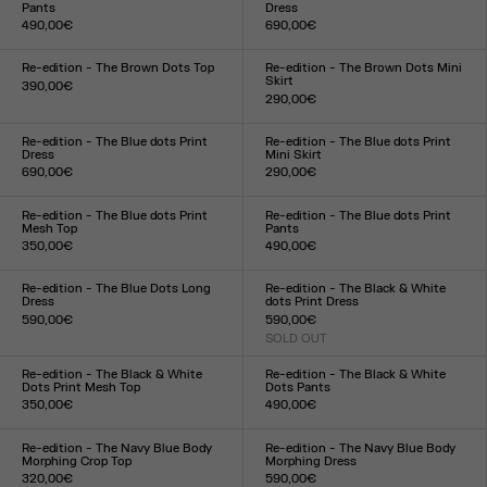
Pants
Dress
490,00€
690,00€
Size :
Size :
XXS
XS
S
M
L
XL
XXL
XXS
XS
S
M
L
XL
XXL
Re-edition - The Brown Dots Top
Re-edition - The Brown Dots Mini
Skirt
390,00€
290,00€
Size :
Size :
XXS
XS
S
M
L
XL
XXL
XXS
XS
S
M
L
XL
XXL
Re-edition - The Blue dots Print
Re-edition - The Blue dots Print
Dress
Mini Skirt
690,00€
290,00€
Size :
Size :
XXS
XS
S
M
L
XL
XXL
XXS
XS
S
M
L
XL
XXL
Re-edition - The Blue dots Print
Re-edition - The Blue dots Print
Mesh Top
Pants
350,00€
490,00€
Size :
Size :
XXS
XS
S
M
L
XL
XXL
XXS
XS
S
M
L
XL
XXL
Re-edition - The Blue Dots Long
Re-edition - The Black & White
Dress
dots Print Dress
590,00€
590,00€
Size :
SOLD OUT
Size :
XXS
XS
S
M
L
XL
XXL
XXS
XS
S
M
L
XL
XXL
Re-edition - The Black & White
Re-edition - The Black & White
Dots Print Mesh Top
Dots Pants
350,00€
490,00€
Size :
Size :
XXS
XS
S
M
L
XL
XXL
XXS
XS
S
M
L
XL
XXL
Re-edition - The Navy Blue Body
Re-edition - The Navy Blue Body
Morphing Crop Top
Morphing Dress
320,00€
590,00€