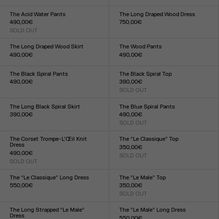
Size :
XXS
XS
S
M
L
XL
XXL
34
36
38
40
42
44
The Acid Water Pants
The Long Draped Wood Dress
490,00€
750,00€
SOLD OUT
Size :
Size :
XXS
XS
S
M
L
XL
XXL
XXS
XS
S
M
L
XL
XXL
The Long Draped Wood Skirt
The Wood Pants
490,00€
490,00€
Size :
Size :
XXS
XS
S
M
L
XL
XXL
XXS
XS
S
M
L
XL
XXL
The Black Spiral Pants
The Black Spiral Top
490,00€
390,00€
Size :
SOLD OUT
Size :
XXS
XS
S
M
L
XL
XXL
XXS
XS
S
M
L
XL
XXL
The Long Black Spiral Skirt
The Blue Spiral Pants
390,00€
490,00€
Size :
SOLD OUT
Size :
XXS
XS
S
M
L
XL
XXL
XXS
XS
S
M
L
XL
XXL
The Corset Trompe-L’Œil Knit
The “Le Classique” Top
Dress
350,00€
490,00€
SOLD OUT
Size :
SOLD OUT
Size :
XXS
XS
S
M
L
XL
XXL
XXS
XS
S
M
L
XL
XXL
The “Le Classique” Long Dress
The “Le Male” Top
550,00€
350,00€
Size :
SOLD OUT
Size :
XXS
XS
S
M
L
XL
XXL
XXS
XS
S
M
L
XL
XXL
The Long Strapped “Le Male”
The “Le Male” Long Dress
Dress
550,00€