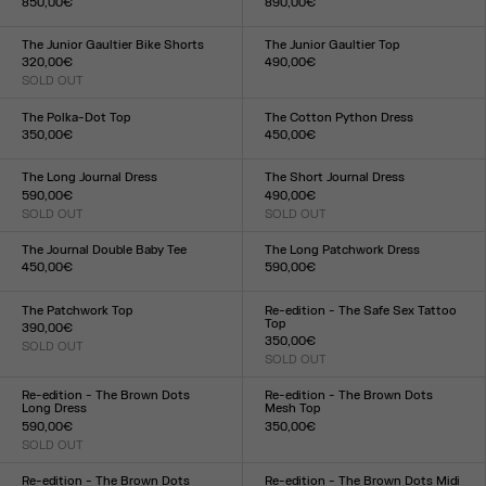
850,00€
890,00€
Size :
Size :
34
36
38
40
42
44
34
36
38
40
42
44
The Junior Gaultier Bike Shorts
The Junior Gaultier Top
320,00€
490,00€
SOLD OUT
Size :
Size :
XXS
XS
S
M
L
XL
XXL
XXS
XS
S
M
L
XL
XXL
The Polka-Dot Top
The Cotton Python Dress
350,00€
450,00€
Size :
Size :
XXS
XS
S
M
L
XL
XXL
XXS
XS
S
M
L
XL
XXL
The Long Journal Dress
The Short Journal Dress
590,00€
490,00€
SOLD OUT
SOLD OUT
Size :
Size :
XXS
XS
S
M
L
XL
XXL
XXS
XS
S
M
L
XL
XXL
The Journal Double Baby Tee
The Long Patchwork Dress
450,00€
590,00€
Size :
Size :
XXS
XS
S
M
L
XL
XXL
XXS
XS
S
M
L
XL
XXL
The Patchwork Top
Re-edition - The Safe Sex Tattoo
Top
390,00€
350,00€
SOLD OUT
Size :
SOLD OUT
Size :
XXS
XS
S
M
L
XL
XXL
XXS
XS
S
M
L
XL
XXL
Re-edition - The Brown Dots
Re-edition - The Brown Dots
Long Dress
Mesh Top
590,00€
350,00€
SOLD OUT
Size :
Size :
XXS
XS
S
M
L
XL
XXL
XXS
XS
S
M
L
XL
XXL
Re-edition - The Brown Dots
Re-edition - The Brown Dots Midi