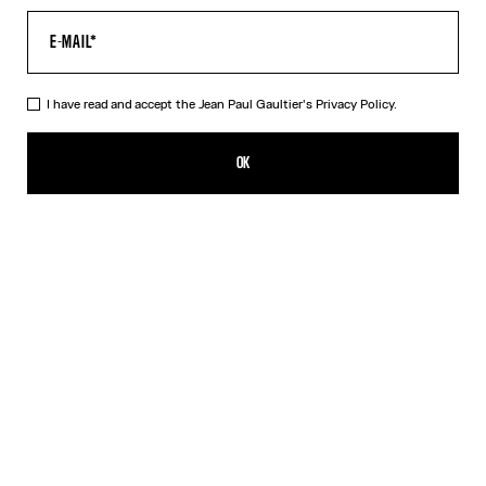
I have read and accept the Jean Paul Gaultier's
Privacy Policy.
The Yellow Sailor Bucket Cap
750,00€
OK
ADD TO SHOPPING BAG
Mustard
DESCRIPTION
Yellow lambskin sailor bucket cap.
PRODUCT DETAILS
SIZE GUIDE
SHIPPING AND RETURNS