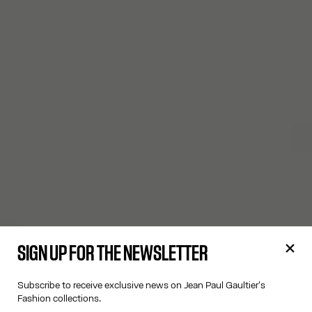
SIGN UP FOR THE NEWSLETTER
Subscribe to receive exclusive news on Jean Paul Gaultier's
Fashion collections.