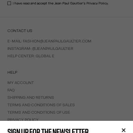
I have read and accept the Jean Paul Gaultier's
Privacy Policy
.
CONTACT US
E-MAIL:
FASHION@JEANPAULGAULTIER.COM
INSTAGRAM:
@JEANPAULGAULTIER
HELP CENTER:
GLOBAL E
HELP
MY ACCOUNT
FAQ
SHIPPING AND RETURNS
TERMS AND CONDITIONS OF SALES
TERMS AND CONDITIONS OF USE
PRIVACY POLICY
WITHDRAWAL FORM
SIGN UP FOR THE NEWSLETTER