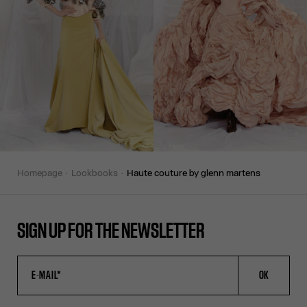
homepage
lookbooks
haute couture by glenn martens
SIGN UP FOR THE NEWSLETTER
OK