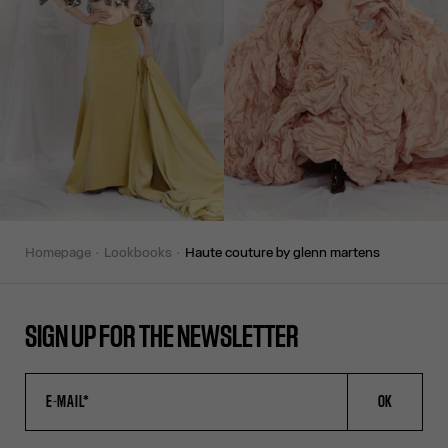
homepage
lookbooks
haute couture by glenn martens
SIGN UP FOR THE NEWSLETTER
OK