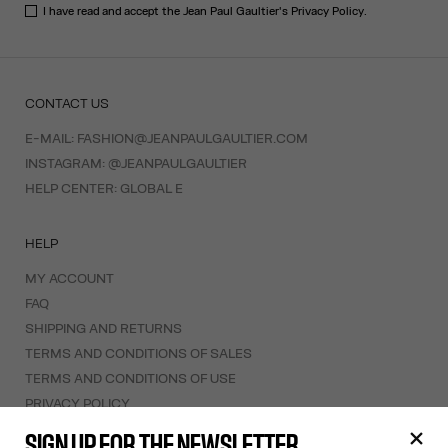
I have read and accept the Jean Paul Gaultier's
Privacy Policy
.
CONTACT US
E-MAIL:
FASHION@JEANPAULGAULTIER.COM
INSTAGRAM:
@JEANPAULGAULTIER
HELP CENTER:
GLOBAL E
HELP
MY ACCOUNT
FAQ
SHIPPING AND RETURNS
TERMS AND CONDITIONS OF SALES
TERMS AND CONDITIONS OF USE
PRIVACY POLICY
WITHDRAWAL FORM
SIGN UP FOR THE NEWSLETTER