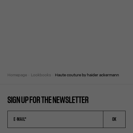
homepage
lookbooks
haute couture by haider ackermann
SIGN UP FOR THE NEWSLETTER
OK