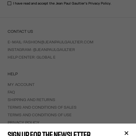
I have read and accept the Jean Paul Gaultier's
Privacy Policy
.
CONTACT US
E-MAIL:
FASHION@JEANPAULGAULTIER.COM
INSTAGRAM:
@JEANPAULGAULTIER
HELP CENTER:
GLOBAL E
HELP
MY ACCOUNT
FAQ
SHIPPING AND RETURNS
TERMS AND CONDITIONS OF SALES
TERMS AND CONDITIONS OF USE
PRIVACY POLICY
WITHDRAWAL FORM
SIGN UP FOR THE NEWSLETTER