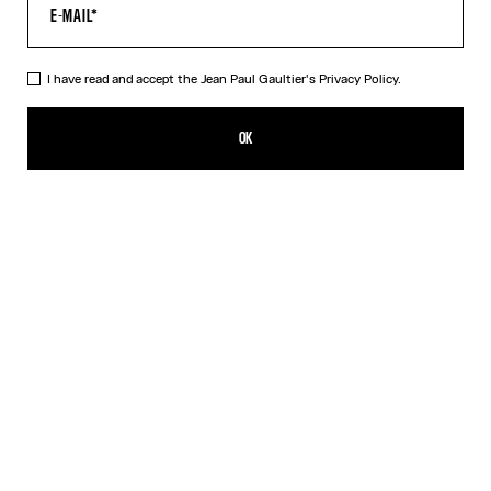
HELP
MY ACCOUNT
FAQ
I have read and accept the Jean Paul Gaultier's
Privacy Policy.
SHIPPING AND RETURNS
TERMS AND CONDITIONS OF SALES
OK
TERMS AND CONDITIONS OF USE
PRIVACY POLICY
WITHDRAWAL FORM
EDIT COOKIES
ABOUT US
COOKIES
ACCESSIBILITY
OUR ENGAGEMENTS
Facebook
Instagram
Youtube
Tik Tok