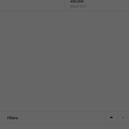
490,00€
Size :
SOLD OUT
XXS
XS
S
M
L
XL
XXL
Size :
XXS
XS
S
M
L
XL
XXL
Filters