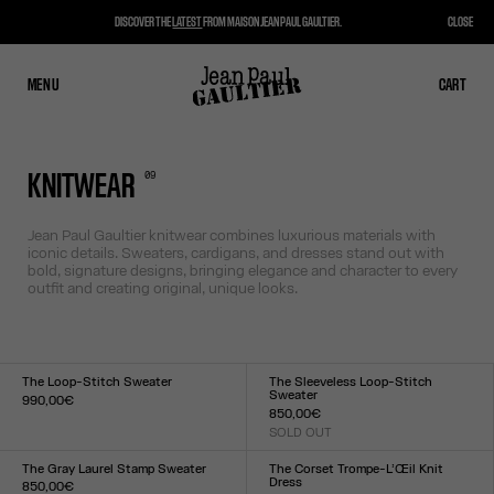
DISCOVER THE
LATEST
FROM MAISON JEAN PAUL GAULTIER.
CLOSE
MENU
CLOSE
CART
CART
0
9
KNITWEAR
Jean Paul Gaultier knitwear combines luxurious materials with
iconic details. Sweaters, cardigans, and dresses stand out with
bold, signature designs, bringing elegance and character to every
outfit and creating original, unique looks.
The Loop-Stitch Sweater
The Sleeveless Loop-Stitch
Sweater
990,00€
850,00€
Size :
SOLD OUT
XXS
XS
S
M
L
XL
XXL
Size :
XXS
XS
S
M
L
XL
XXL
The Gray Laurel Stamp Sweater
The Corset Trompe-L’Œil Knit
Dress
850,00€