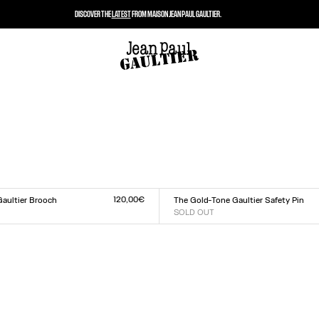
DISCOVER THE
LATEST
FROM MAISON JEAN PAUL GAULTIER.
120,00€
Gaultier Brooch
The Gold-Tone Gaultier Safety Pin
SOLD OUT
Size :
TU