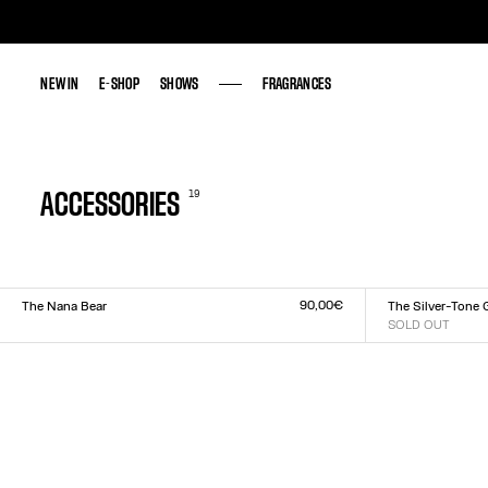
NEW IN
NEW IN
E-SHOP
E-SHOP
SHOWS
SHOWS
FRAGRANCES
FRAGRANCES
19
ACCESSORIES
90,00€
The Nana Bear
The Silver-Tone 
Size :
SOLD OUT
Size :
US
TU