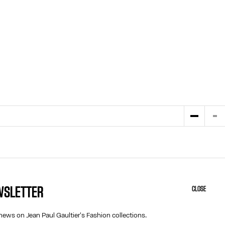
EWSLETTER
CLOSE
HELP
ABOUT US
MY ACCOUNT
COOKIES
news on Jean Paul Gaultier's Fashion collections.
M
FAQ
ACCESSIBILITY