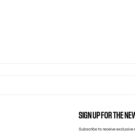
SIGN UP FOR THE N
CONTACT US
E-MAIL:
Subscribe to receive exclusive 
FASHION@JEANPAULGAULTIER.CO