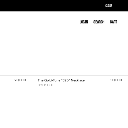
CLOSE
LOG IN
LOG IN
SEARCH
SEARCH
CART
CART
120,00€
190,00€
The Gold-Tone “325” Necklace
SOLD OUT
Size :
TU