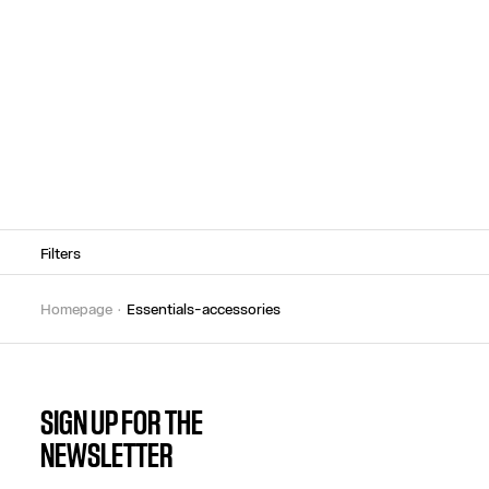
Filters
homepage
essentials-accessories
SIGN UP FOR THE
NEWSLETTER