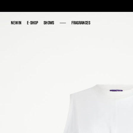
NEW IN
NEW IN
E-SHOP
E-SHOP
SHOWS
SHOWS
FRAGRANCES
FRAGRANCES