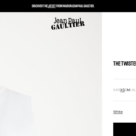
DISCOVER THE
LATEST
FROM MAISON JEAN PAUL GAULTIER.
THE TWISTE
XXS
XS
S
M
L
X
White