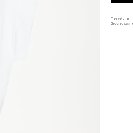
Free returns
Secured paym