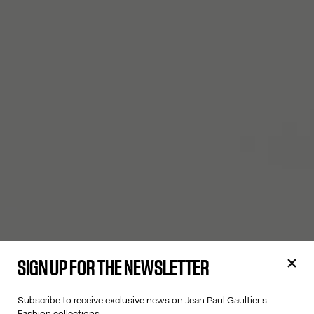
SIGN UP FOR THE NEWSLETTER
Subscribe to receive exclusive news on Jean Paul Gaultier's
Fashion collections.