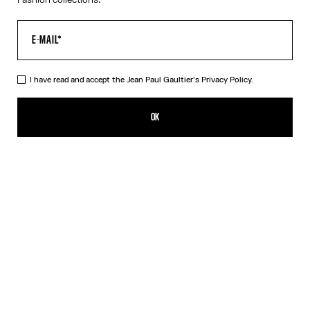
I have read and accept the Jean Paul Gaultier's
Privacy Policy.
The Long-Sleeved Twisted Bodysuit
450,00€
OK
ADD TO SHOPPING BAG
Blue
DESCRIPTION
Long-sleeved navy-blue cotton “Twisted Tee” bodysuit with
contrasting underwear-style details.
PRODUCT DETAILS
SIZE GUIDE
SHIPPING AND RETURNS