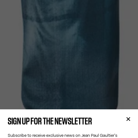
SIGN UP FOR THE NEWSLETTER
Subscribe to receive exclusive news on Jean Paul Gaultier's