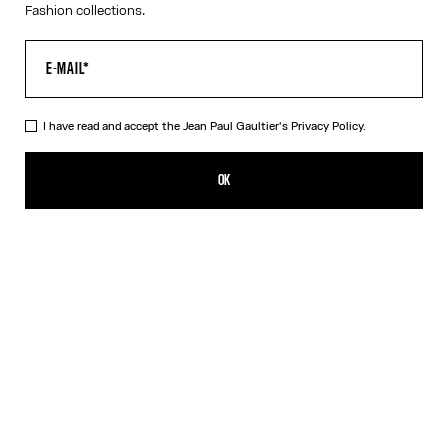
Fashion collections.
I have read and accept the Jean Paul Gaultier's
Privacy Policy.
The Long Draped Water Dress
990,00€
OK
ADD TO SHOPPING BAG
Indigo
DESCRIPTION
Long draped blue satin dress with “Water” print and draping detail
in back.
PRODUCT DETAILS
SIZE GUIDE
SHIPPING AND RETURNS