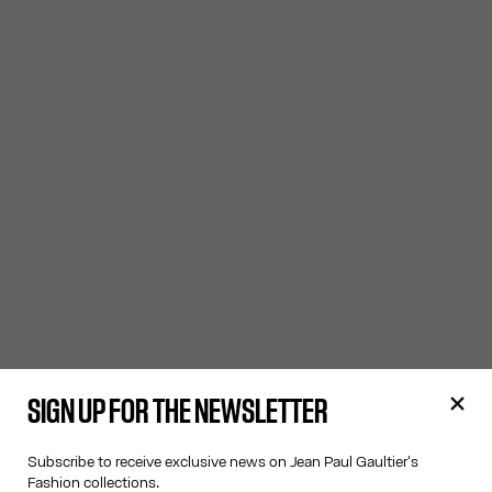
SIGN UP FOR THE NEWSLETTER
Subscribe to receive exclusive news on Jean Paul Gaultier's
Fashion collections.