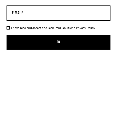
I have read and accept the Jean Paul Gaultier's
Privacy Policy.
The Water Baby Tee
320,00€
OK
CREATE AN ALERT
Indigo
DESCRIPTION
Blue tulle crop top with “Water” print.
PRODUCT DETAILS
SIZE GUIDE
SHIPPING AND RETURNS