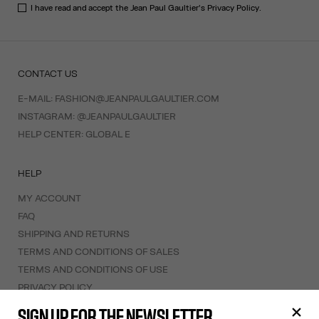
I have read and accept the Jean Paul Gaultier's
Privacy Policy
.
CONTACT US
E-MAIL:
FASHION@JEANPAULGAULTIER.COM
INSTAGRAM:
@JEANPAULGAULTIER
HELP CENTER:
GLOBAL E
HELP
MY ACCOUNT
FAQ
SHIPPING AND RETURNS
TERMS AND CONDITIONS OF SALES
TERMS AND CONDITIONS OF USE
PRIVACY POLICY
WITHDRAWAL FORM
SIGN UP FOR THE NEWSLETTER