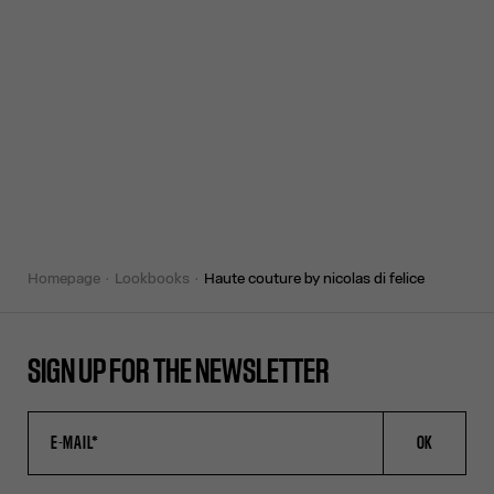
homepage
lookbooks
haute couture by nicolas di felice
SIGN UP FOR THE NEWSLETTER
OK