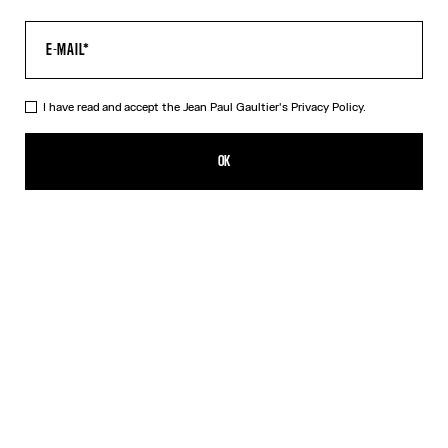
I have read and accept the Jean Paul Gaultier's
Privacy Policy.
The Water Baby Tee
320,00€
OK
CREATE AN ALERT
Indigo
DESCRIPTION
Blue tulle crop top with “Water” print.
PRODUCT DETAILS
SIZE GUIDE
SHIPPING AND RETURNS