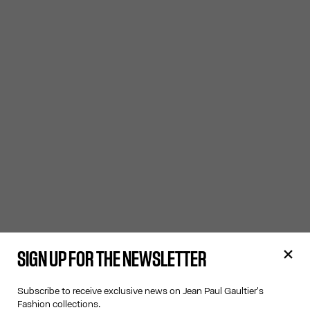
SIGN UP FOR THE NEWSLETTER
Subscribe to receive exclusive news on Jean Paul Gaultier's
Fashion collections.