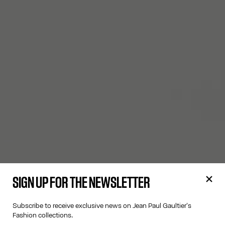
SIGN UP FOR THE NEWSLETTER
Subscribe to receive exclusive news on Jean Paul Gaultier's
Fashion collections.