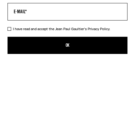
I have read and accept the Jean Paul Gaultier's
Privacy Policy.
The Striped Bodysuit
590,00€
OK
ADD TO SHOPPING BAG
Orange
DESCRIPTION
Asymmetrical white-and-orange striped stretchy-knit bodysuit.
PRODUCT DETAILS
SIZE GUIDE
SHIPPING AND RETURNS