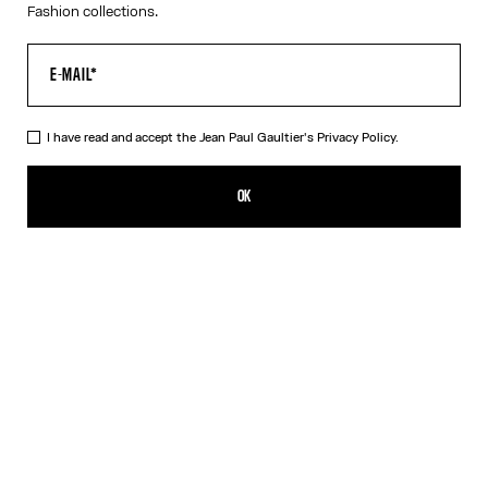
Fashion collections.
I have read and accept the Jean Paul Gaultier's
Privacy Policy.
The Long Strapped “Le Male” Dress
490,00€
OK
ADD TO SHOPPING BAG
Black
DESCRIPTION
Long blue ribbed cotton dress with “Le Male” print and overalls-
inspired buckles with Jean Paul Gaultier engraving.
PRODUCT DETAILS
SIZE GUIDE
SHIPPING AND RETURNS