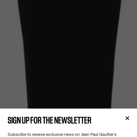
SIGN UP FOR THE NEWSLETTER
Subscribe to receive exclusive news on Jean Paul Gaultier's