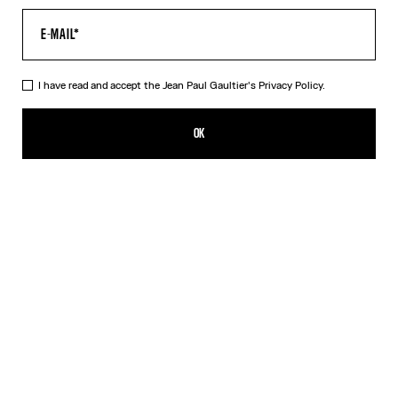
I have read and accept the Jean Paul Gaultier's
Privacy Policy.
The Long Draped Wood Dress
750,00€
OK
ADD TO SHOPPING BAG
Black
DESCRIPTION
Long black tulle dress with “Wood” print and draped tulle in back.
PRODUCT DETAILS
SIZE GUIDE
SHIPPING AND RETURNS