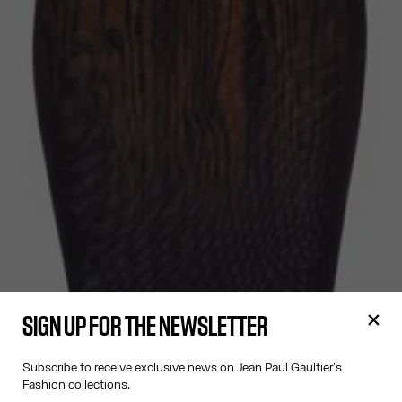
SIGN UP FOR THE NEWSLETTER
Subscribe to receive exclusive news on Jean Paul Gaultier's
Fashion collections.