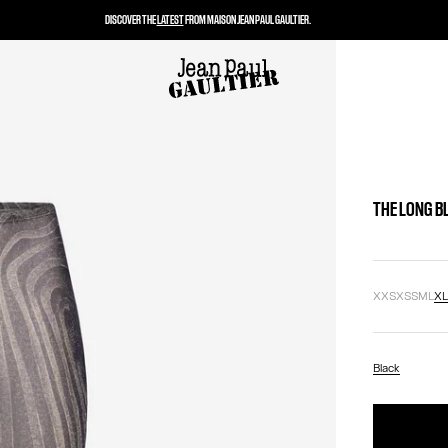
DISCOVER THE
LATEST
FROM MAISON JEAN PAUL GAULTIER.
THE LONG B
XXS
XS
S
M
L
X
Black