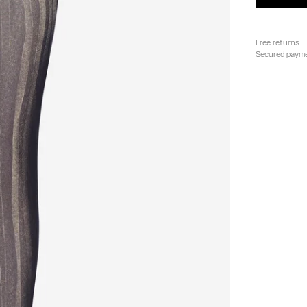
Free returns
Secured paym