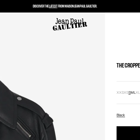
DISCOVER THE
LATEST
FROM MAISON JEAN PAUL GAULTIER.
THE CROPPE
XXS
XS
S
M
L
X
Black