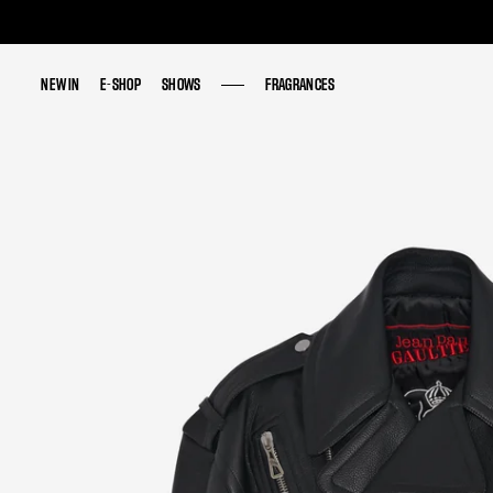
NEW IN
NEW IN
E-SHOP
E-SHOP
SHOWS
SHOWS
FRAGRANCES
FRAGRANCES