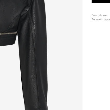
Free returns
Secured paym