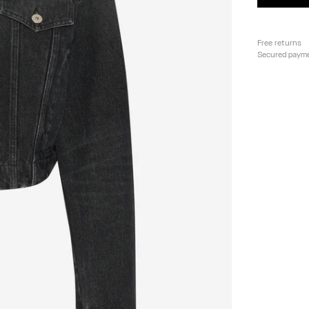
Free returns
Secured paym