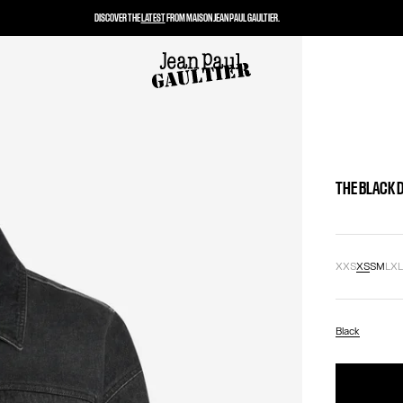
DISCOVER THE
LATEST
FROM MAISON JEAN PAUL GAULTIER.
THE BLACK 
XXS
XS
S
M
L
X
Black