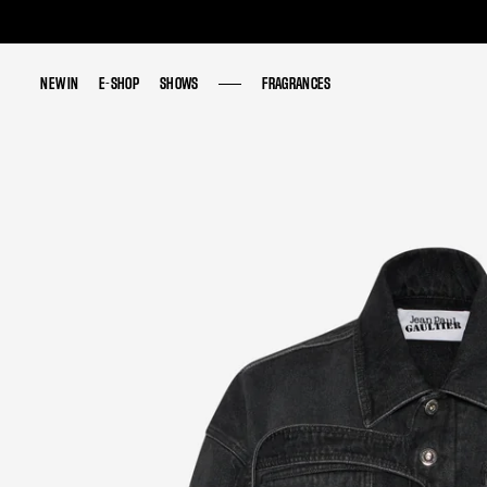
NEW IN
NEW IN
E-SHOP
E-SHOP
SHOWS
SHOWS
FRAGRANCES
FRAGRANCES