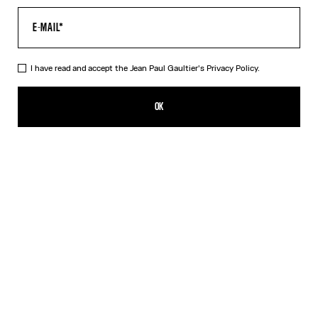
I have read and accept the Jean Paul Gaultier's
Privacy Policy.
Re-edition - The Blue dots Print Pants
490,00€
OK
ADD TO SHOPPING BAG
Blue
Grey
Orange
DESCRIPTION
Tulle pants with a dots print.
PRODUCT DETAILS
SIZE GUIDE
SHIPPING AND RETURNS