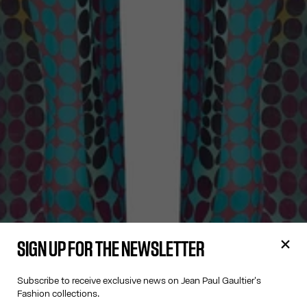
SIGN UP FOR THE NEWSLETTER
Subscribe to receive exclusive news on Jean Paul Gaultier's
Fashion collections.